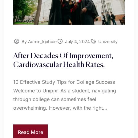
By Admin_kpitcoe
July 4, 2024
University
After Decades Of Improvement,
Cardiovascular Health Rates.
10 Effective Study Tips for College Success
Welcome to Unipix! As a student, navigating
through college can sometimes feel
overwhelming. However, with the right...
Read More