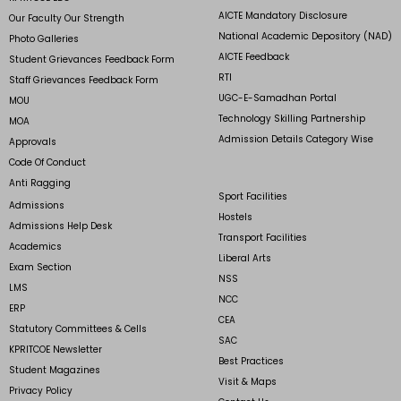
AICTE Mandatory Disclosure
Our Faculty Our Strength
National Academic Depository (NAD)
Photo Galleries
AICTE Feedback
Student Grievances Feedback Form
RTI
Staff Grievances Feedback Form
UGC-E-Samadhan Portal
MOU
Technology Skilling Partnership
MOA
Admission Details Category Wise
Approvals
Code Of Conduct
Anti Ragging
Sport Facilities
Admissions
Hostels
Admissions Help Desk
Transport Facilities
Academics
Liberal Arts
Exam Section
NSS
LMS
NCC
ERP
CEA
Statutory Committees & Cells
SAC
KPRITCOE Newsletter
Best Practices
Student Magazines
Visit & Maps
Privacy Policy