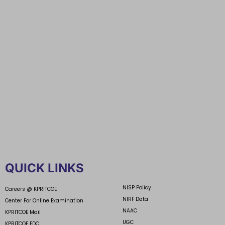
QUICK LINKS
NISP Policy
Careers @ KPRITCOE
NIRF Data
Center For Online Examination
NAAC
KPRITCOE Mail
UGC
KPRITCOE EDC