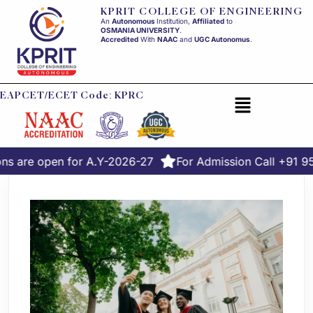
KPRIT COLLEGE OF ENGINEERING
An
Autonomous
Institution,
Affiliated
to
OSMANIA UNIVERSITY
.
Accredited
With
NAAC
and
UGC Autonomus
.
EAPCET/ECET Code: KPRC
ns are open for A.Y-2026-27
For Admission Call +91 