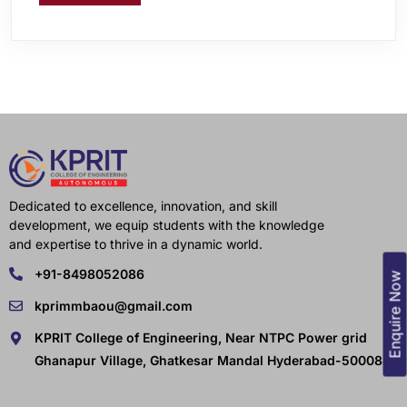
Dedicated to excellence, innovation, and skill
development, we equip students with the knowledge
and expertise to thrive in a dynamic world.
+91-8498052086
Enquire Now
kprimmbaou@gmail.com
KPRIT College of Engineering, Near NTPC Power grid
Ghanapur Village, Ghatkesar Mandal Hyderabad-500088