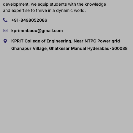
development, we equip students with the knowledge
and expertise to thrive in a dynamic world.
+91-8498052086
kprimmbaou@gmail.com
KPRIT College of Engineering, Near NTPC Power grid
Ghanapur Village, Ghatkesar Mandal Hyderabad-500088