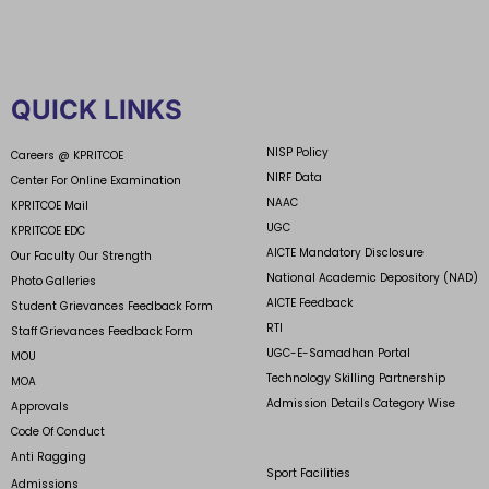
QUICK LINKS
NISP Policy
Careers @ KPRITCOE
NIRF Data
Center For Online Examination
NAAC
KPRITCOE Mail
UGC
KPRITCOE EDC
AICTE Mandatory Disclosure
Our Faculty Our Strength
National Academic Depository (NAD)
Photo Galleries
AICTE Feedback
Student Grievances Feedback Form
RTI
Staff Grievances Feedback Form
UGC-E-Samadhan Portal
MOU
Technology Skilling Partnership
MOA
Admission Details Category Wise
Approvals
Code Of Conduct
Anti Ragging
Sport Facilities
Admissions