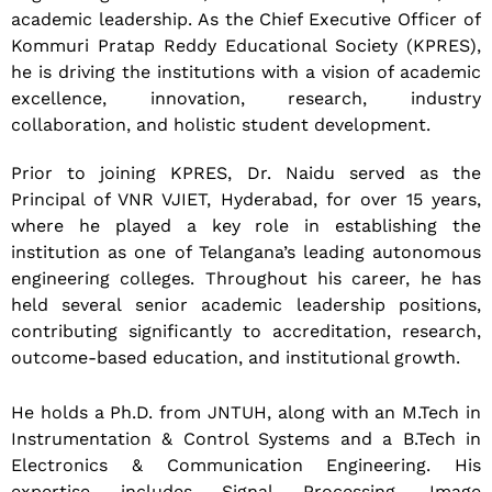
academic leadership. As the Chief Executive Officer of
Kommuri Pratap Reddy Educational Society (KPRES),
he is driving the institutions with a vision of academic
excellence, innovation, research, industry
collaboration, and holistic student development.
Prior to joining KPRES, Dr. Naidu served as the
Principal of VNR VJIET, Hyderabad, for over 15 years,
where he played a key role in establishing the
institution as one of Telangana’s leading autonomous
engineering colleges. Throughout his career, he has
held several senior academic leadership positions,
contributing significantly to accreditation, research,
outcome-based education, and institutional growth.
He holds a Ph.D. from JNTUH, along with an M.Tech in
Instrumentation & Control Systems and a B.Tech in
Electronics & Communication Engineering. His
expertise includes Signal Processing, Image