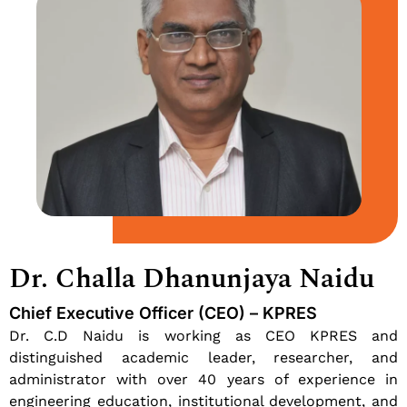
Dr. Challa Dhanunjaya Naidu
Chief Executive Officer (CEO) – KPRES
Dr. C.D Naidu is working as CEO KPRES and
distinguished academic leader, researcher, and
administrator with over 40 years of experience in
engineering education, institutional development, and