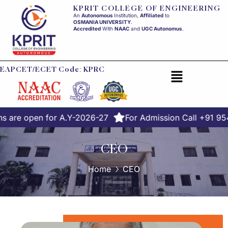
KPRIT COLLEGE OF ENGINEERING
An
Autonomous
Institution,
Affiliated
to
OSMANIA UNIVERSITY
.
Accredited
With
NAAC
and
UGC Autonomus
.
EAPCET/ECET Code: KPRC
s are open for A.Y-2026-27
For Admission Call +91 9
CEO
Home
CEO