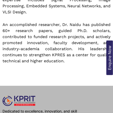
Processing, Embedded Systems, Neural Networks, and
VLSI Design.
An accomplished researcher, Dr. Naidu has published
60+ research papers, guided Ph.D. scholars,
contributed to funded research projects, and actively
promoted innovation, faculty development, and
Enquire Now
industry-academia collaboration. His leadership
continues to strengthen KPRES as a center for quality
technical and higher education.
Dedicated to excellence, innovation, and skill