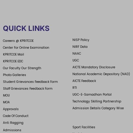
QUICK LINKS
NISP Policy
Careers @ KPRITCOE
NIRF Data
Center For Online Examination
NAAC
KPRITCOE Mail
UGC
KPRITCOE EDC
AICTE Mandatory Disclosure
Our Faculty Our Strength
National Academic Depository (NAD)
Photo Galleries
AICTE Feedback
Student Grievances Feedback Form
RTI
Staff Grievances Feedback Form
UGC-E-Samadhan Portal
MOU
Technology Skilling Partnership
MOA
Admission Details Category Wise
Approvals
Code Of Conduct
Anti Ragging
Sport Facilities
Admissions