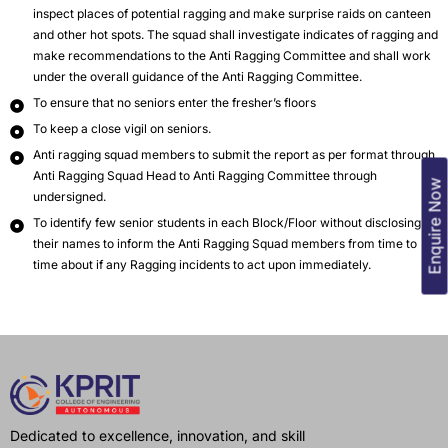
inspect places of potential ragging and make surprise raids on canteen
and other hot spots. The squad shall investigate indicates of ragging and
make recommendations to the Anti Ragging Committee and shall work
under the overall guidance of the Anti Ragging Committee.
To ensure that no seniors enter the fresher’s floors
To keep a close vigil on seniors.
Anti ragging squad members to submit the report as per format through
Anti Ragging Squad Head to Anti Ragging Committee through
Enquire Now
undersigned.
To identify few senior students in each Block/Floor without disclosing
their names to inform the Anti Ragging Squad members from time to
time about if any Ragging incidents to act upon immediately.
Dedicated to excellence, innovation, and skill