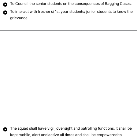
To Council the senior students on the consequences of Ragging Cases.
To interact with fresher’s/ 1st year students/ junior students to know the
grievance.
The squad shall have vigil, oversight and patrolling functions. It shall be
kept mobile, alert and active all times and shall be empowered to