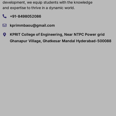
development, we equip students with the knowledge
and expertise to thrive in a dynamic world.
+91-8498052086
kprimmbaou@gmail.com
KPRIT College of Engineering, Near NTPC Power grid
Ghanapur Village, Ghatkesar Mandal Hyderabad-500088