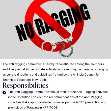
The anti ragging committee is hereby reconstituted among the members
and it request all to participate actively in preventing the menace of ragging
as per the directions and guidelines framed by the All India Council for
Technical Education, New Delhi.
Responsibilities
The Anti-Ragging Committee should monitor the Anti-Ragging activities
in the Institution consider the recommendations of the Anti-Ragging
squad and take appropriate decisions as per the AICTE prevention and
prohibition of Ragging in KPRITCOE.