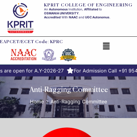
KPRIT COLLEGE OF ENGINEERING
An
Autonomous
Institution,
Affiliated
to
OSMANIA UNIVERSITY
.
Accredited
With
NAAC
and
UGC Autonomus
.
EAPCET/ECET Code: KPRC
 are open for A.Y-2026-27
For Admission Call +91 95
Anti-Ragging Committee
Home
Anti-Ragging Committee