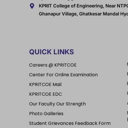
KPRIT College of Engineering, Near NTP
Ghanapur Village, Ghatkesar Mandal H
QUICK LINKS
Careers @ KPRITCOE
Center For Online Examination
KPRITCOE Mail
KPRITCOE EDC
Our Faculty Our Strength
Photo Galleries
Student Grievances Feedback Form