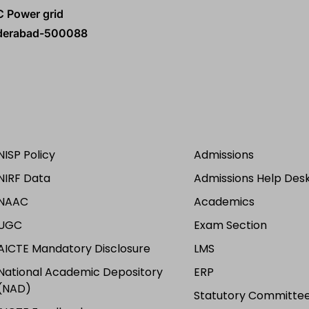
C Power grid
yderabad-500088
NISP Policy
Admissions
NIRF Data
Admissions Help Des
NAAC
Academics
UGC
Exam Section
AICTE Mandatory Disclosure
LMS
National Academic Depository
ERP
(NAD)
Statutory Committee