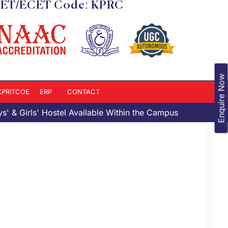
ET/ECET Code: KPRC
Enquire Now
-KPRITCOE
ERP
CONTACT
& Girls' Hostel Available Within the Campus