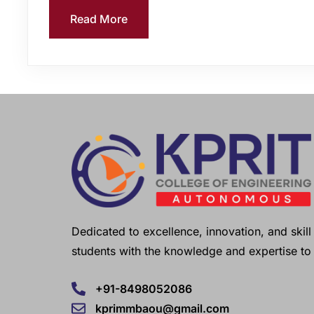
Read More
Dedicated to excellence, innovation, and ski
students with the knowledge and expertise to 
+91-8498052086
kprimmbaou@gmail.com