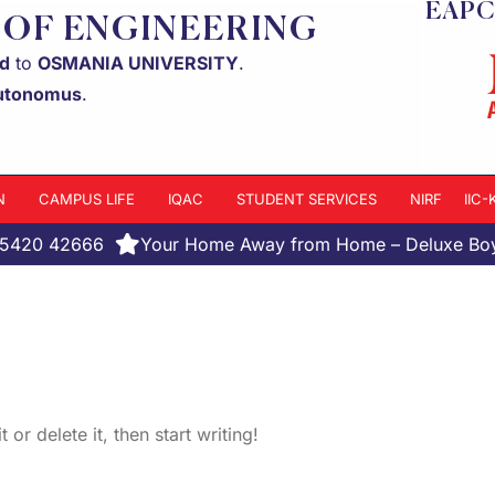
EAPC
 OF ENGINEERING
ed
to
OSMANIA UNIVERSITY
.
utonomus
.
N
CAMPUS LIFE
IQAC
STUDENT SERVICES
NIRF
IIC
95420 42666
Your Home Away from Home – Deluxe Boys' 
or delete it, then start writing!