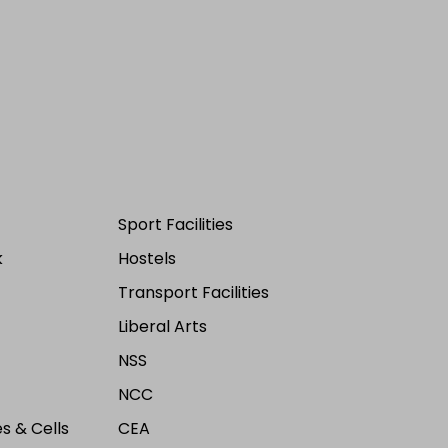
Sport Facilities
k
Hostels
Transport Facilities
Liberal Arts
NSS
NCC
s & Cells
CEA