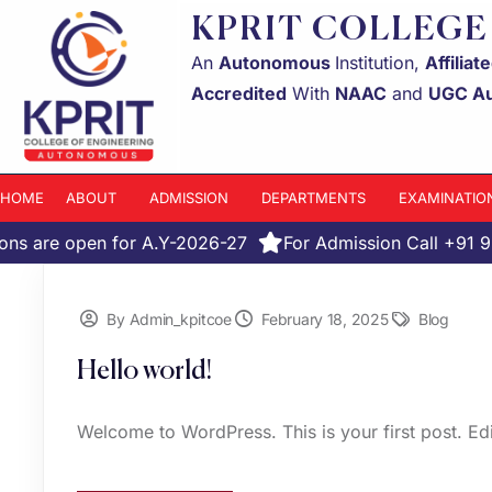
KPRIT COLLEGE
An
Autonomous
Institution,
Affiliat
Accredited
With
NAAC
and
UGC A
HOME
ABOUT
ADMISSION
DEPARTMENTS
EXAMINATIO
ns are open for A.Y-2026-27
For Admission Call +91 
By Admin_kpitcoe
February 18, 2025
Blog
Hello world!
Welcome to WordPress. This is your first post. Edit 