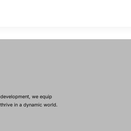
ll development, we equip
thrive in a dynamic world.