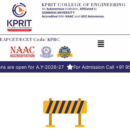
KPRIT COLLEGE OF ENGINEERING
An
Autonomous
Institution,
Affiliated
to
OSMANIA UNIVERSITY
.
Accredited
With
NAAC
and
UGC Autonomus
.
EAPCET/ECET Code: KPRC
ns are open for A.Y-2026-27
For Admission Call +91 