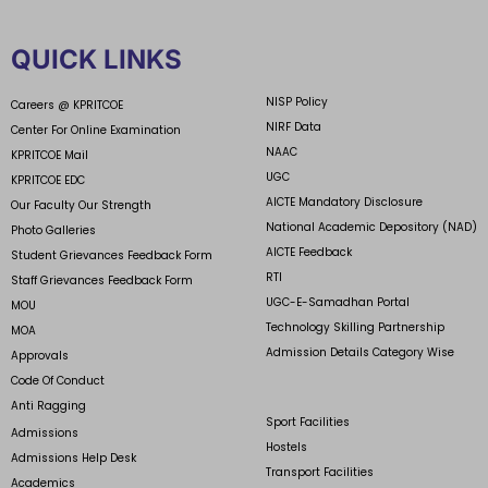
QUICK LINKS
NISP Policy
Careers @ KPRITCOE
NIRF Data
Center For Online Examination
NAAC
KPRITCOE Mail
UGC
KPRITCOE EDC
AICTE Mandatory Disclosure
Our Faculty Our Strength
National Academic Depository (NAD)
Photo Galleries
AICTE Feedback
Student Grievances Feedback Form
RTI
Staff Grievances Feedback Form
UGC-E-Samadhan Portal
MOU
Technology Skilling Partnership
MOA
Admission Details Category Wise
Approvals
Code Of Conduct
Anti Ragging
Sport Facilities
Admissions
Hostels
Admissions Help Desk
Transport Facilities
Academics