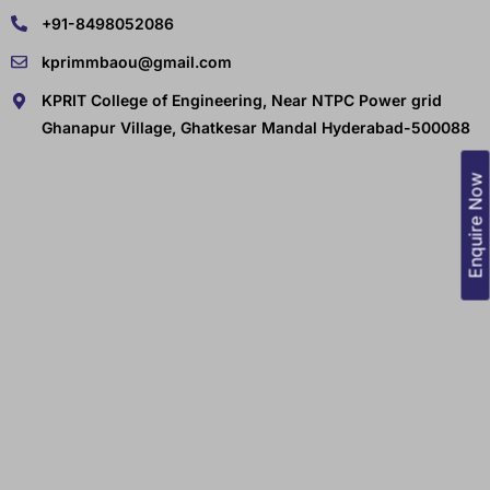
+91-8498052086
kprimmbaou@gmail.com
KPRIT College of Engineering, Near NTPC Power grid
Ghanapur Village, Ghatkesar Mandal Hyderabad-500088
Enquire Now