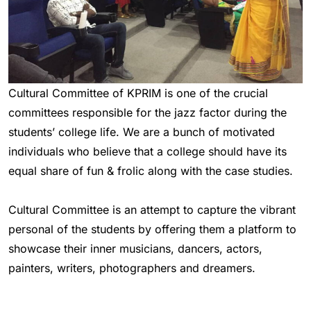
Cultural Committee of KPRIM is one of the crucial
committees responsible for the jazz factor during the
students’ college life. We are a bunch of motivated
individuals who believe that a college should have its
equal share of fun & frolic along with the case studies.
Cultural Committee is an attempt to capture the vibrant
personal of the students by offering them a platform to
showcase their inner musicians, dancers, actors,
painters, writers, photographers and dreamers.