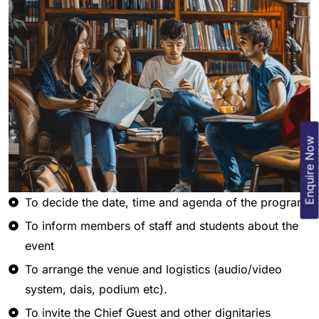
Enquire Now
To decide the date, time and agenda of the program
To inform members of staff and students about the
event
To arrange the venue and logistics (audio/video
system, dais, podium etc).
To invite the Chief Guest and other dignitaries