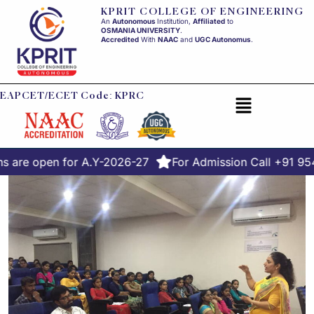
KPRIT COLLEGE OF ENGINEERING
An
Autonomous
Institution,
Affiliated
to
OSMANIA UNIVERSITY
.
Accredited
With
NAAC
and
UGC Autonomus
.
EAPCET/ECET Code: KPRC
 are open for A.Y-2026-27
For Admission Call +91 95