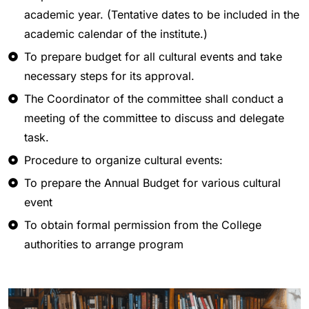
academic year. (Tentative dates to be included in the
academic calendar of the institute.)
To prepare budget for all cultural events and take
necessary steps for its approval.
The Coordinator of the committee shall conduct a
meeting of the committee to discuss and delegate
task.
Procedure to organize cultural events:
To prepare the Annual Budget for various cultural
event
To obtain formal permission from the College
authorities to arrange program