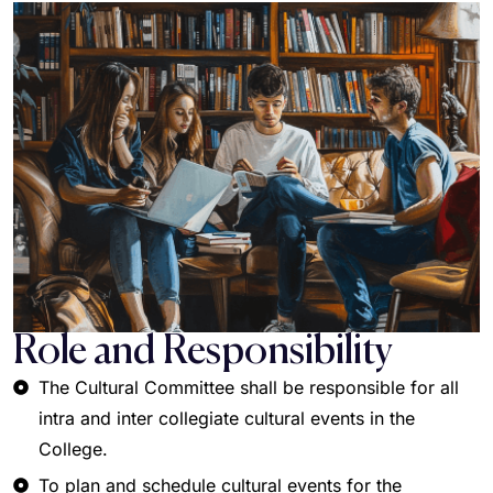
Role and Responsibility
The Cultural Committee shall be responsible for all
intra and inter collegiate cultural events in the
College.
To plan and schedule cultural events for the