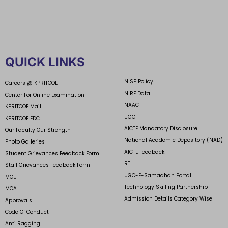
QUICK LINKS
NISP Policy
Careers @ KPRITCOE
NIRF Data
Center For Online Examination
NAAC
KPRITCOE Mail
UGC
KPRITCOE EDC
AICTE Mandatory Disclosure
Our Faculty Our Strength
National Academic Depository (NAD)
Photo Galleries
AICTE Feedback
Student Grievances Feedback Form
RTI
Staff Grievances Feedback Form
UGC-E-Samadhan Portal
MOU
Technology Skilling Partnership
MOA
Admission Details Category Wise
Approvals
Code Of Conduct
Anti Ragging