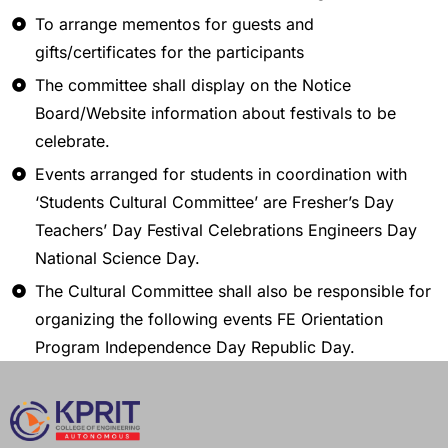
To arrange mementos for guests and
gifts/certificates for the participants
The committee shall display on the Notice
Board/Website information about festivals to be
celebrate.
Events arranged for students in coordination with
‘Students Cultural Committee’ are Fresher’s Day
Teachers’ Day Festival Celebrations Engineers Day
National Science Day.
The Cultural Committee shall also be responsible for
organizing the following events FE Orientation
Program Independence Day Republic Day.