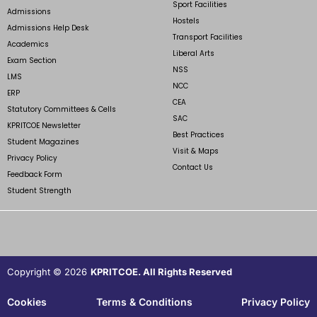
Sport Facilities
Admissions
Hostels
Admissions Help Desk
Transport Facilities
Academics
Liberal Arts
Exam Section
NSS
LMS
NCC
ERP
CEA
Statutory Committees & Cells
SAC
KPRITCOE Newsletter
Best Practices
Student Magazines
Visit & Maps
Privacy Policy
Contact Us
Feedback Form
Student Strength
Copyright © 2026
KPRITCOE. All Rights Reserved
Cookies
Terms & Conditions
Privacy Policy