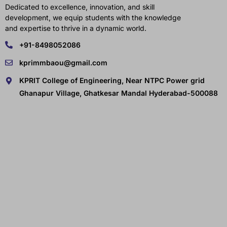
Dedicated to excellence, innovation, and skill
development, we equip students with the knowledge
and expertise to thrive in a dynamic world.
+91-8498052086
kprimmbaou@gmail.com
KPRIT College of Engineering, Near NTPC Power grid
Ghanapur Village, Ghatkesar Mandal Hyderabad-500088